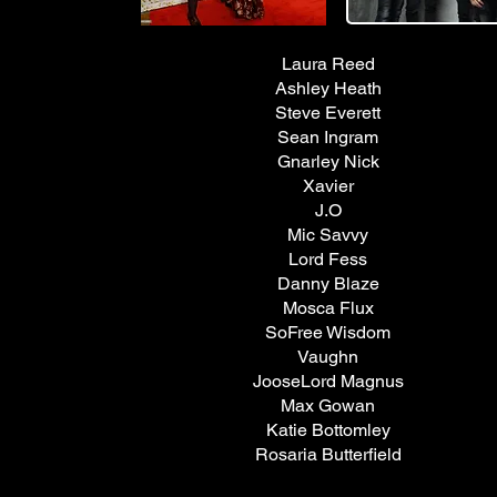
Laura Reed
Ashley Heath
Steve Everett
Sean Ingram
Gnarley Nick
Xavier
J.O
Mic Savvy
Lord Fess
Danny Blaze
Mosca Flux
SoFree Wisdom
Vaughn
JooseLord Magnus
Max Gowan
Katie Bottomley
Rosaria Butterfield