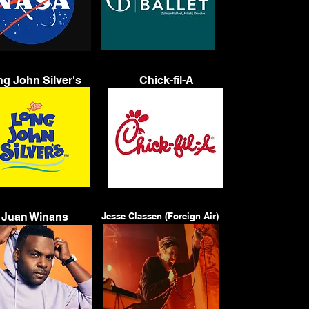
g John Silver's
Chick-fil-A
Juan Winans
Jesse Classen (Foreign Air)