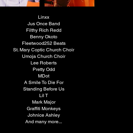
Linxx
Jus
Once Band
Filthy Rich Redd
Benny Okoto
Fleetwood252 Be
ats
St. Mary Coptic Church Choir
Umoja Church
Choir
Lee Roberts
Pretty Odd
MDot
A Smile To Die For
Standing Before Us
Lil T
Mark Major
Graffiti Monkeys
Johnice Ashley
And many more...