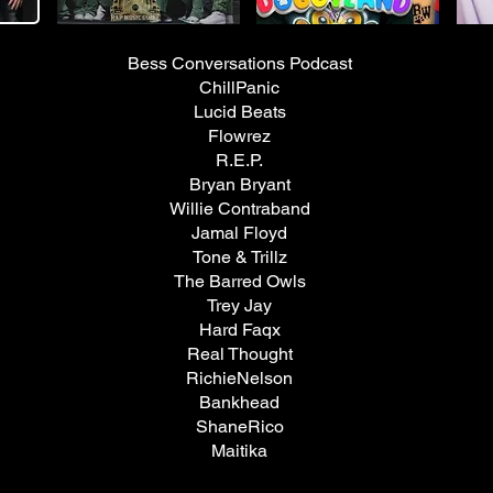
Bess Conversations Podcast
ChillPanic
Lucid Beats
Flowrez
R.E.P.
Bryan Bryant
Willie Contraband
Jamal Floyd
Tone & Trillz
The Barred Owls
Trey Jay
Hard Faqx
​Real Thought
RichieNelson
Bankhead
ShaneRico
Maitika