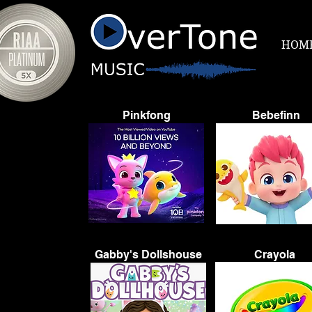
HOM
Pinkfong
Bebefinn
Gabby's Dollshouse
Crayola