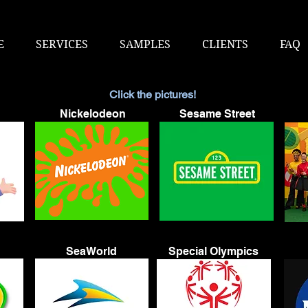
E
SERVICES
SAMPLES
CLIENTS
FAQ
Click the pictures!
Nickelodeon
Sesame Street
SeaWorld
Special Olympics