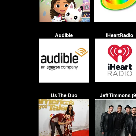
Audible
iHeartRadio
Us The Duo
Jeff Timmons (9