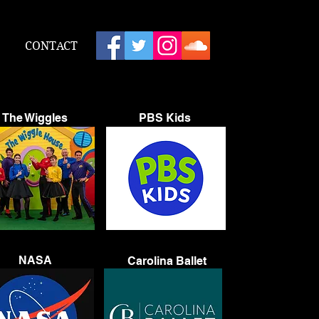
CONTACT
The Wiggles
PBS Kids
NASA
Carolina Ballet