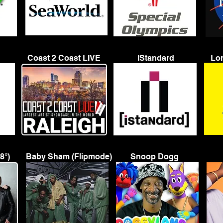
Coast 2 Coast LIVE
iStandard
Lon
8°)
Baby Sham (Flipmode)
Snoop Dogg